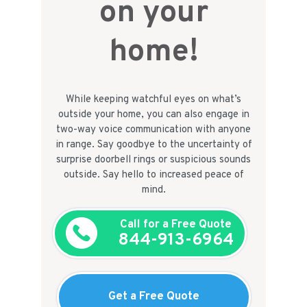
on your
home!
While keeping watchful eyes on what’s
outside your home, you can also engage in
two-way voice communication with anyone
in range. Say goodbye to the uncertainty of
surprise doorbell rings or suspicious sounds
outside. Say hello to increased peace of
mind.
Call for a Free Quote
844-913-6964
Get a Free Quote