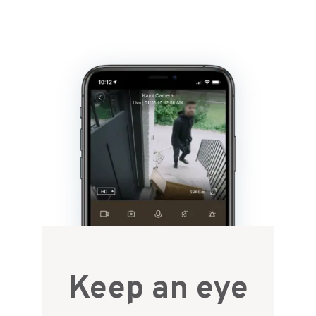
Keep an eye