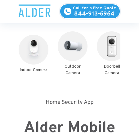
Call for a Free Quote
844-913-6964
Outdoor
Doorbell
Indoor Camera
S
Camera
Camera
Home Security App
Alder Mobile