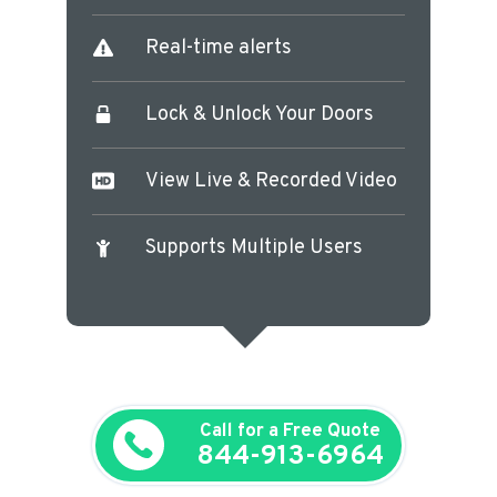
Real-time alerts
Lock & Unlock Your Doors
View Live & Recorded Video
Supports Multiple Users
Call for a Free Quote
844-913-6964