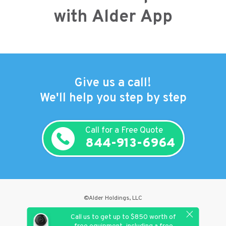
with Alder App
Give us a call!
We'll help you step by step
Call for a Free Quote
844-913-6964
©Alder Holdings, LLC
Privacy Policy
Call us to get up to $850 worth of
Terms & Conditions