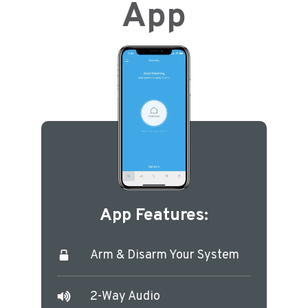
App
App Features:
Arm & Disarm Your System
2-Way Audio