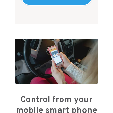
Control from your
mobile smart phone