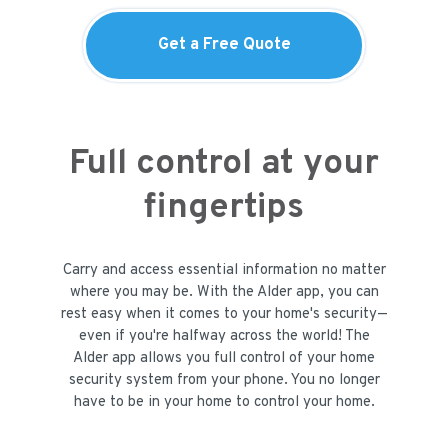
Get a Free Quote
Full control at your
fingertips
Carry and access essential information no matter
where you may be. With the Alder app, you can
rest easy when it comes to your home's security—
even if you're halfway across the world! The
Alder app allows you full control of your home
security system from your phone. You no longer
have to be in your home to control your home.